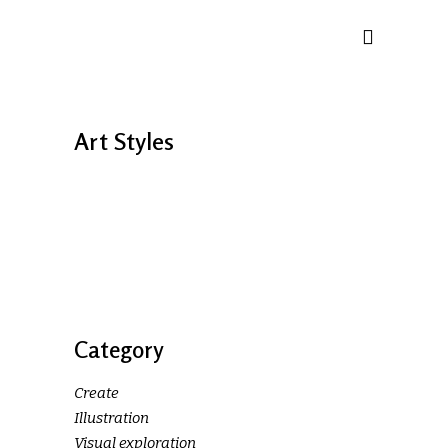
Art Styles
Category
Create
Illustration
Visual exploration