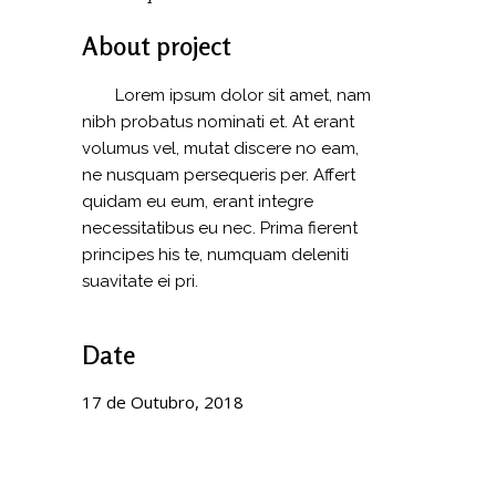
About project
Lorem ipsum dolor sit amet, nam
nibh probatus nominati et. At erant
volumus vel, mutat discere no eam,
ne nusquam persequeris per. Affert
quidam eu eum, erant integre
necessitatibus eu nec. Prima fierent
principes his te, numquam deleniti
suavitate ei pri.
Date
17 de Outubro, 2018