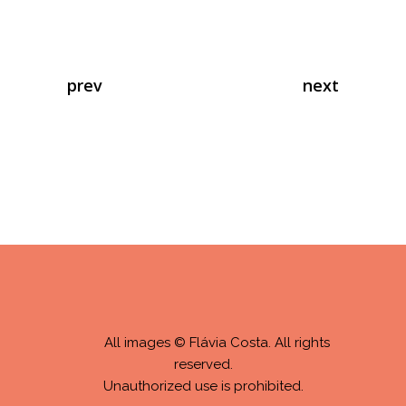
prev
next
All images © Flávia Costa. All rights
reserved.
Unauthorized use is prohibited.