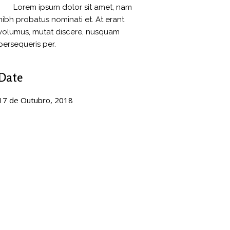
Lorem ipsum dolor sit amet, nam
nibh probatus nominati et. At erant
volumus, mutat discere, nusquam
persequeris per.
Date
17 de Outubro, 2018