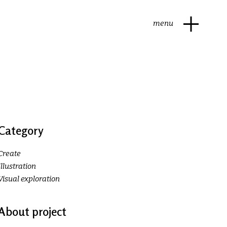
menu
Category
Create
Illustration
Visual exploration
About project