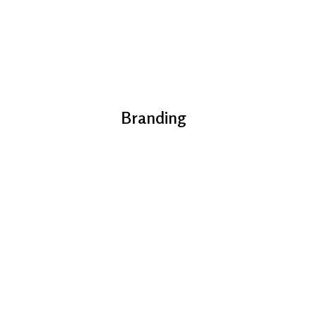
Branding