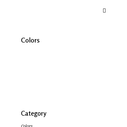
Colors
Category
Colors