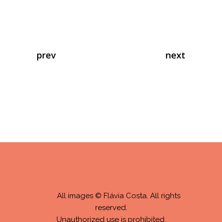
prev
next
All images © Flávia Costa. All rights
reserved.
Unauthorized use is prohibited.