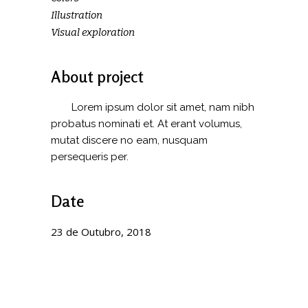
Illustration
Visual exploration
About project
Lorem ipsum dolor sit amet, nam nibh
probatus nominati et. At erant volumus,
mutat discere no eam, nusquam
persequeris per.
Date
23 de Outubro, 2018