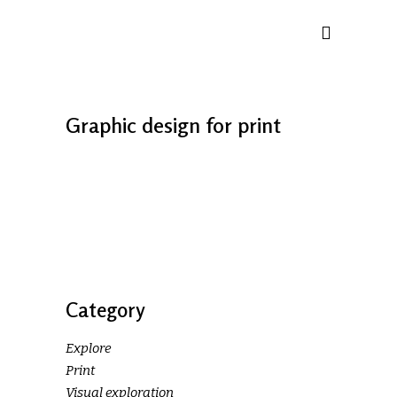
Graphic design for print
Category
Explore
Print
Visual exploration