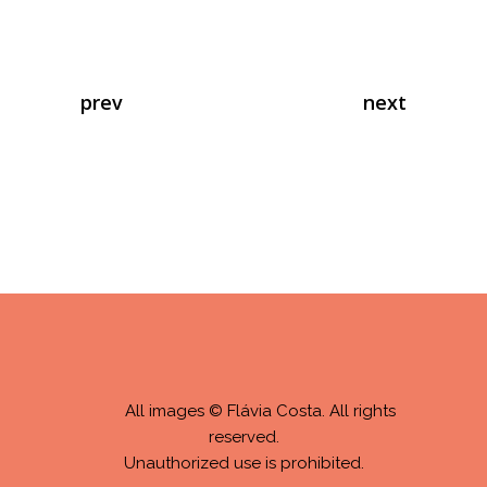
prev
next
All images © Flávia Costa. All rights
reserved.
Unauthorized use is prohibited.