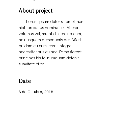
About project
Lorem ipsum dolor sit amet, nam
nibh probatus nominati et. At erant
volumus vel, mutat discere no eam,
ne nusquam persequeris per. Affert
quidam eu eum, erant integre
necessitatibus eu nec. Prima fierent
principes his te, numquam deleniti
suavitate ei pri.
Date
8 de Outubro, 2018