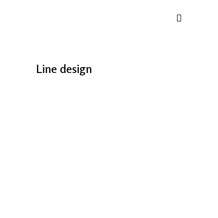
Line design