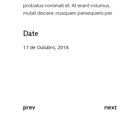
probatus nominati et. At erant volumus,
mutat discere, nusquam persequeris per.
Date
17 de Outubro, 2018
prev
next