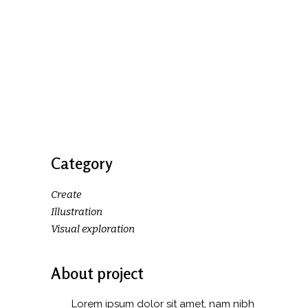
Category
Create
Illustration
Visual exploration
About project
Lorem ipsum dolor sit amet, nam nibh