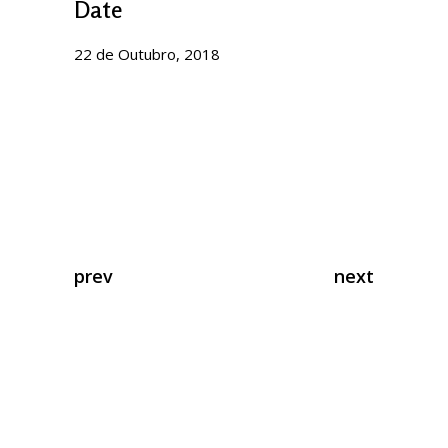
Date
22 de Outubro, 2018
prev
next