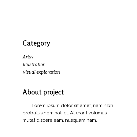
Category
Artsy
Illustration
Visual exploration
About project
Lorem ipsum dolor sit amet, nam nibh
probatus nominati et. At erant volumus,
mutat discere eam, nusquam nam.