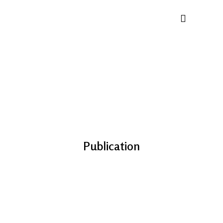
Publication