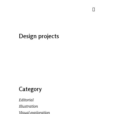
Design projects
Category
Editorial
Illustration
Visual exploration