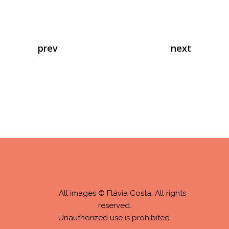
prev
next
All images © Flávia Costa. All rights
reserved.
Unauthorized use is prohibited.