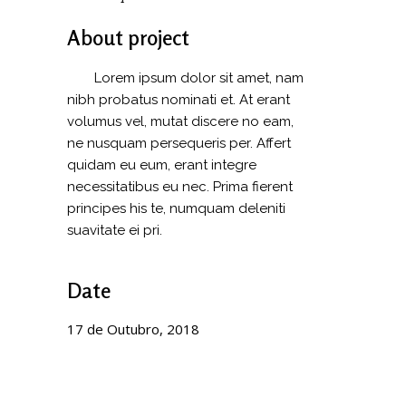
About project
Lorem ipsum dolor sit amet, nam
nibh probatus nominati et. At erant
volumus vel, mutat discere no eam,
ne nusquam persequeris per. Affert
quidam eu eum, erant integre
necessitatibus eu nec. Prima fierent
principes his te, numquam deleniti
suavitate ei pri.
Date
17 de Outubro, 2018