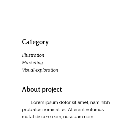
Category
Illustration
Marketing
Visual exploration
About project
Lorem ipsum dolor sit amet, nam nibh
probatus nominati et. At erant volumus,
mutat discere eam, nusquam nam.