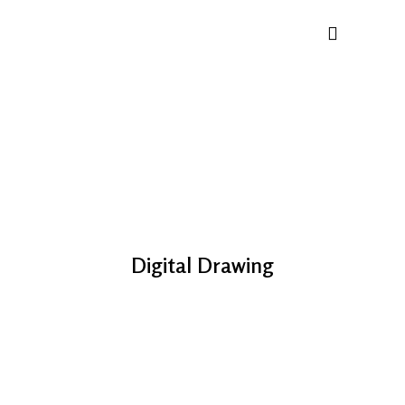
Digital Drawing