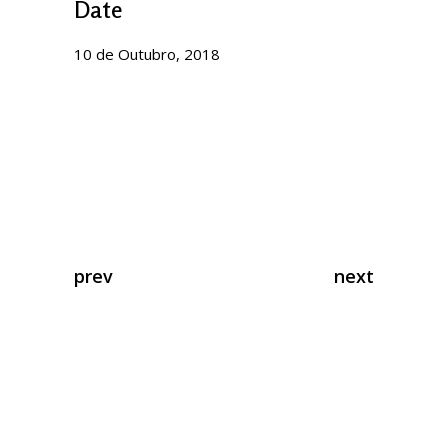
Date
10 de Outubro, 2018
prev
next