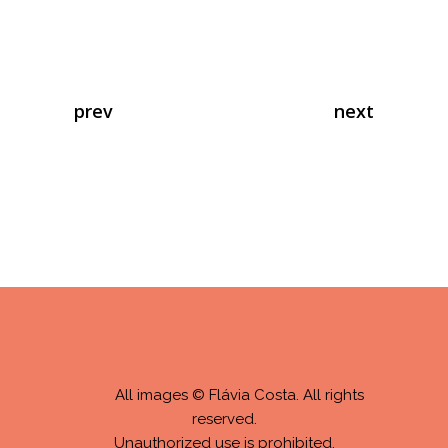
prev
next
All images © Flávia Costa. All rights
reserved.
Unauthorized use is prohibited.