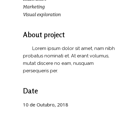
Marketing
Visual exploration
About project
Lorem ipsum dolor sit amet, nam nibh
probatus nominati et. At erant volumus,
mutat discere no eam, nusquam
persequeris per.
Date
10 de Outubro, 2018