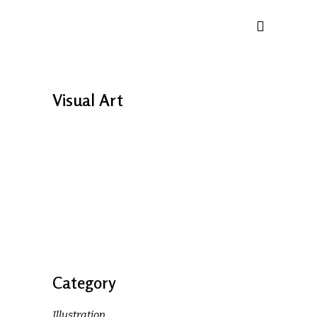
Visual Art
Category
Illustration