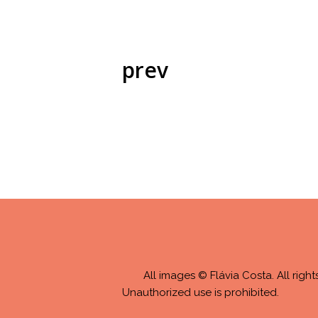
prev
All images © Flávia Costa. All right
Unauthorized use is prohibited.