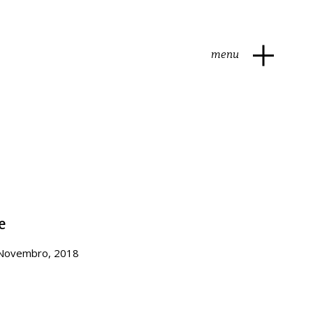
menu
e
 Novembro, 2018