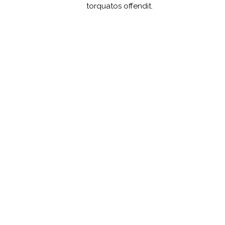
torquatos offendit.