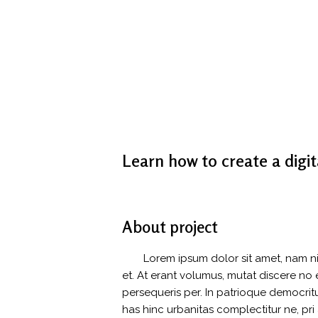
Learn how to create a digit
About project
Lorem ipsum dolor sit amet, nam n
et. At erant volumus, mutat discere n
persequeris per. In patrioque democri
has hinc urbanitas complectitur ne, pri