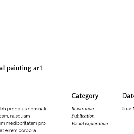
al painting art
Category
Dat
5 de
Illustration
ibh probatus nominati
o eam, nusquam
Publication
tum mediocritatem pro,
Visual exploration
 at errem corpora