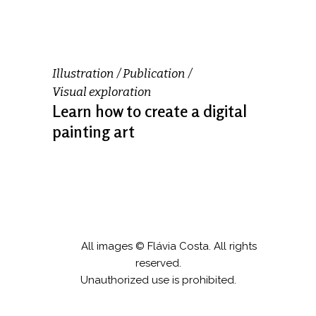
Illustration
Publication
Visual exploration
Learn how to create a digital
painting art
All images © Flávia Costa. All rights
reserved.
Unauthorized use is prohibited.