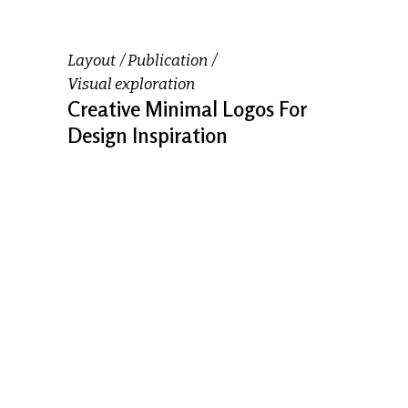
Layout
Publication
Visual exploration
Creative Minimal Logos For
Design Inspiration