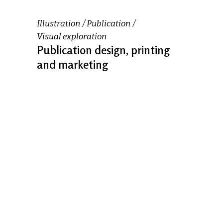
Illustration
Publication
Visual exploration
Publication design, printing
and marketing