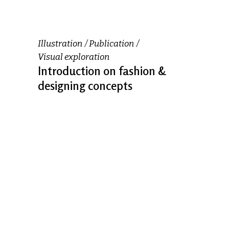
Illustration
Publication
Visual exploration
Introduction on fashion &
designing concepts