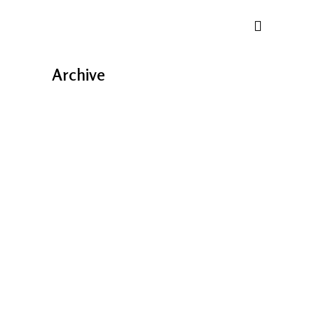
Archive