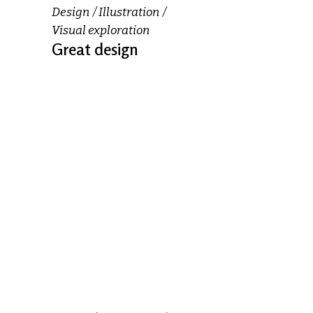
Design
Illustration
Visual exploration
Great design