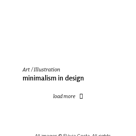
Art
Illustration
minimalism in design
load more