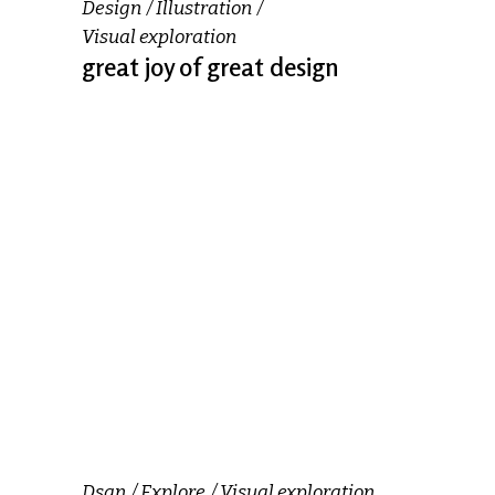
Design
Illustration
Visual exploration
great joy of great design
Dsgn
Explore
Visual exploration