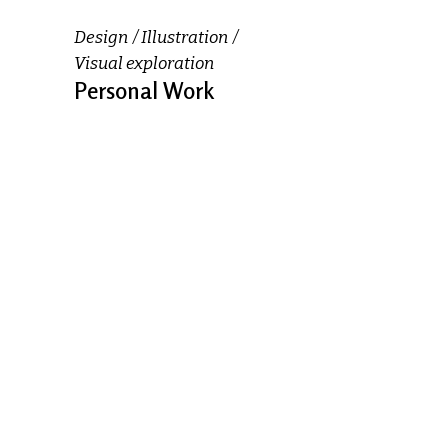
Design
Illustration
Visual exploration
Personal Work