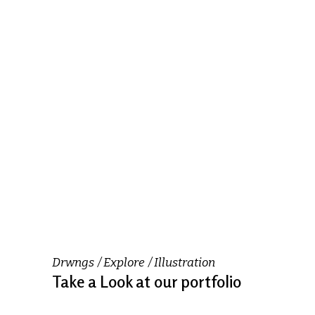
Drwngs
Explore
Illustration
Take a Look at our portfolio