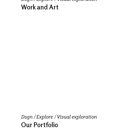
Work and Art
Dsgn
Explore
Visual exploration
Our Portfolio