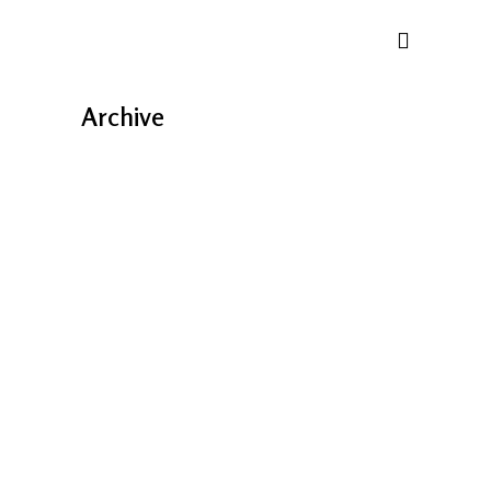
Archive