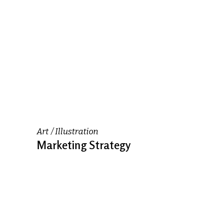
Art
Illustration
Marketing Strategy