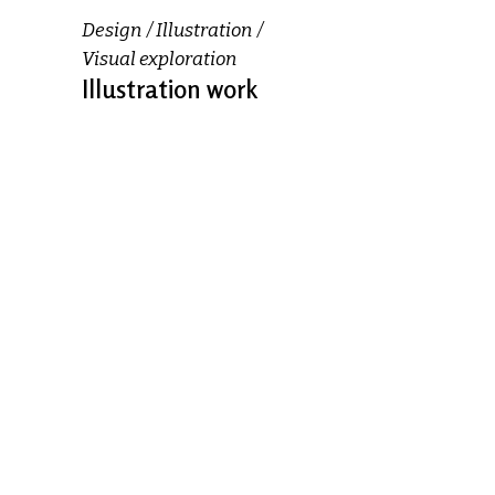
Design
Illustration
Visual exploration
Illustration work