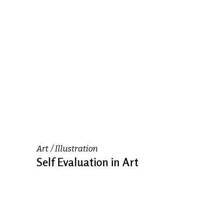
Art
Illustration
Self Evaluation in Art