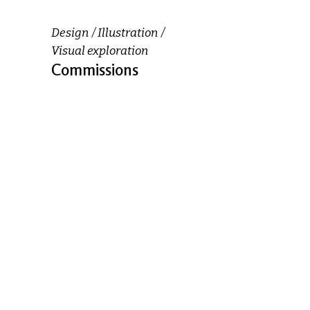
Design
Illustration
Visual exploration
Commissions