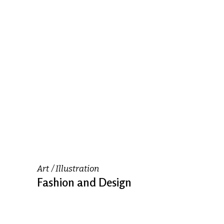
Art
Illustration
Fashion and Design