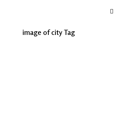
image of city Tag