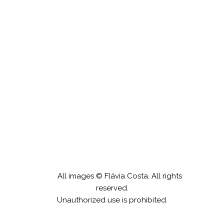
Gipsy Drawings
All images © Flávia Costa. All rights
reserved.
Unauthorized use is prohibited.