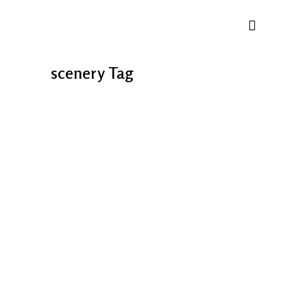
scenery Tag