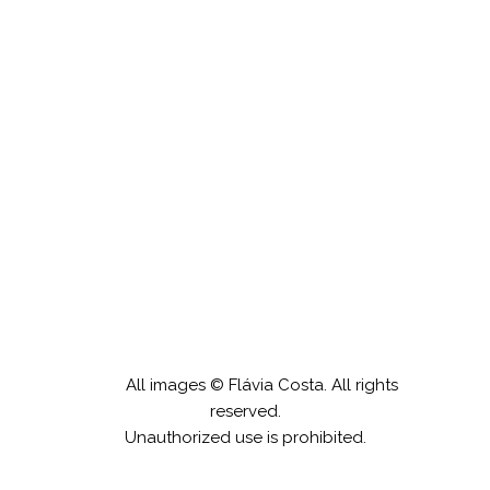
Cenários Negros
All images © Flávia Costa. All rights
reserved.
Unauthorized use is prohibited.