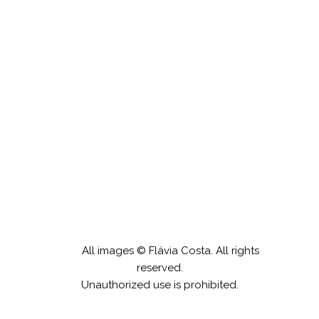
Desembaraço
All images © Flávia Costa. All rights
reserved.
Unauthorized use is prohibited.