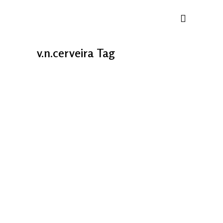
v.n.cerveira Tag