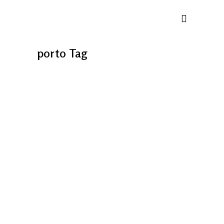
porto Tag