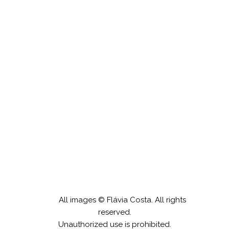
A tenda
All images © Flávia Costa. All rights
reserved.
Unauthorized use is prohibited.