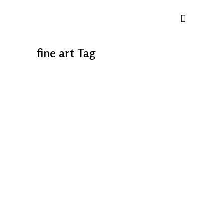
fine art Tag