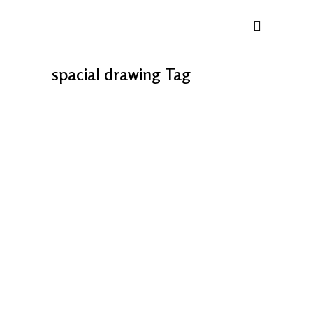
spacial drawing Tag